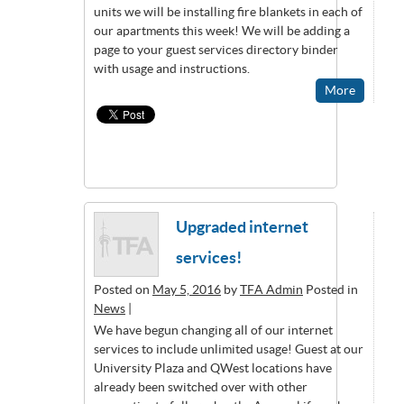
units we will be installing fire blankets in each of
our apartments this week! We will be adding a
page to your guest services directory binder
with usage and instructions.
More
Upgraded internet
services!
Posted on
May 5, 2016
by
TFA Admin
Posted in
News
|
We have begun changing all of our internet
services to include unlimited usage! Guest at our
University Plaza and QWest locations have
already been switched over with other