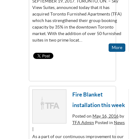
SEPTEMBER 19, 2017. TORONTO, ON. – Sky
View Suites, announced today that it has
acquired Toronto Furnished Apartments (TFA)
which has strengthened their group booking
capacity by 35% in the downtown Toronto
market. With the addition of over 50 furnished
suites in two prime locat…
More
Fire Blanket
installation this week
Posted on
May 16, 2016
by
TFA Admin
Posted in
News
|
As a part of our continuous improvement to our