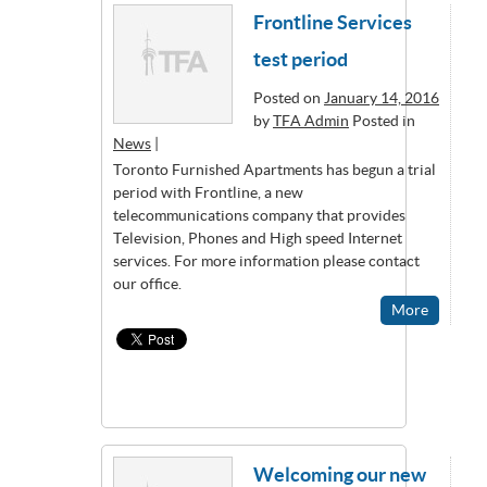
Frontline Services
test period
Posted on
January 14, 2016
by
TFA Admin
Posted in
News
|
Toronto Furnished Apartments has begun a trial
period with Frontline, a new
telecommunications company that provides
Television, Phones and High speed Internet
services. For more information please contact
our office.
More
Welcoming our new