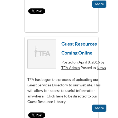
More
Guest Resources
Coming Online
Posted on
April 8, 2016
by
TFA Admin
Posted in
News
|
TFA has begun the process of uploading our
Guest Services Directory to our website. This
will allow for access to useful information
anywhere. Click here to be directed to our
Guest Resource Library
More