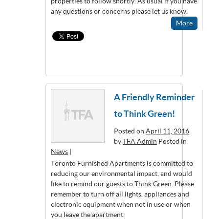
properties to follow shortly. As usual if you have
any questions or concerns please let us know.
More
A Friendly Reminder
to Think Green!
Posted on
April 11, 2016
by
TFA Admin
Posted in
News
|
Toronto Furnished Apartments is committed to
reducing our environmental impact, and would
like to remind our guests to Think Green. Please
remember to turn off all lights, appliances and
electronic equipment when not in use or when
you leave the apartment.