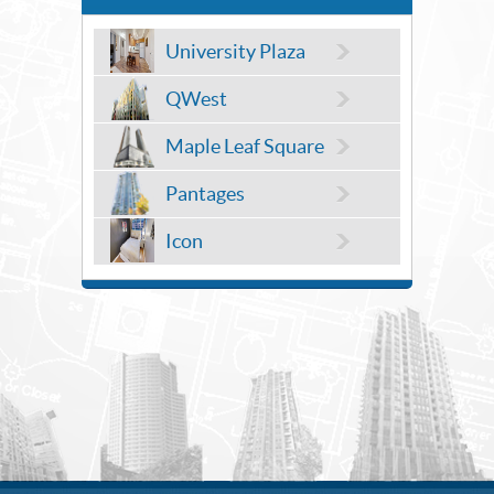
University Plaza
QWest
Maple Leaf Square
Pantages
Icon