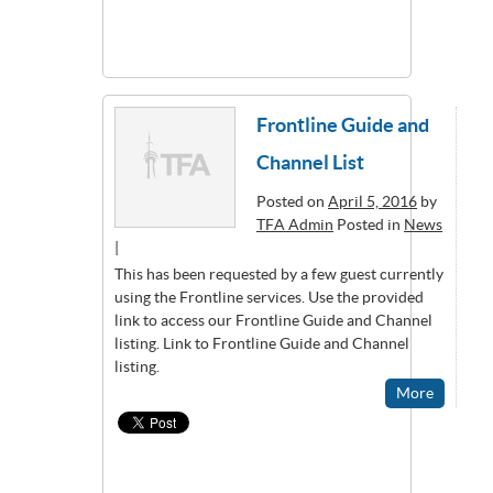
Frontline Guide and
Channel List
Posted on
April 5, 2016
by
TFA Admin
Posted in
News
|
This has been requested by a few guest currently
using the Frontline services. Use the provided
link to access our Frontline Guide and Channel
listing. Link to Frontline Guide and Channel
listing.
More