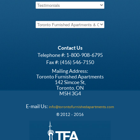
Contact Us
Telephone #:
1-800-908-6795
Fax #: (416) 546-7150
Mailing Address:
Toronto Furnished Apartments
142 Simcoe St,
Toronto, ON
M5H 3G4
E-mail Us:
info@torontofurnishedapartments.com
® 2012 - 2016