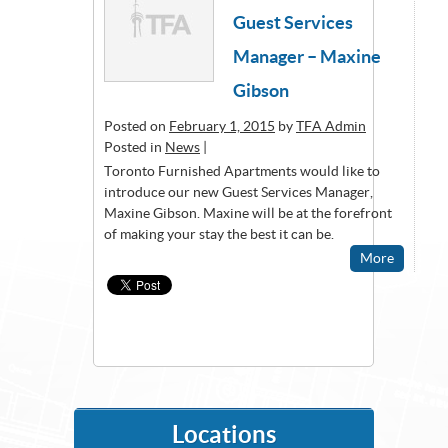
Guest Services
Manager – Maxine
Gibson
Posted on
February 1, 2015
by
TFA Admin
Posted in
News
|
Toronto Furnished Apartments would like to
introduce our new Guest Services Manager,
Maxine Gibson. Maxine will be at the forefront
of making your stay the best it can be.
More
Locations