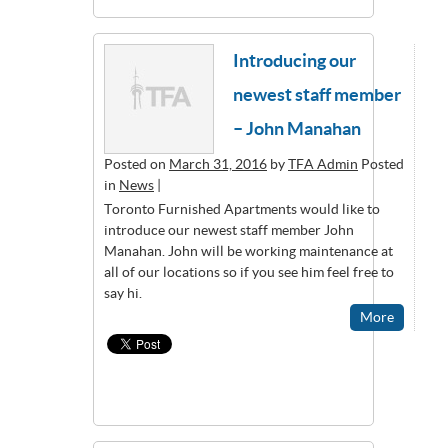
Introducing our
newest staff member
– John Manahan
Posted on
March 31, 2016
by
TFA Admin
Posted
in
News
|
Toronto Furnished Apartments would like to
introduce our newest staff member John
Manahan. John will be working maintenance at
all of our locations so if you see him feel free to
say hi.
More