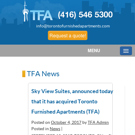
(416) 546 5300
info@torontofurnishedapartments.com
Request a quote!
MENU
TFA News
Sky View Suites, announced today
that it has acquired Toronto
Furnished Apartments (TFA)
Posted on
October 4, 2017
by
TFA Admin
Posted in
News
|