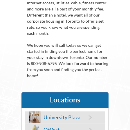
internet access, utilities, cable, fitness center
and more are all a part of your monthly fee.
Different than a hotel, we want all of our
corporate housing in Toronto to offer a set
rate, so you know what you are spending
each month.
We hope you will call today so we can get
started in finding you the perfect home for
your stay in downtown Toronto. Our number
is 800-908-6795. We look forward to hearing
from you soon and finding you the perfect
home!
Locations
University Plaza
QWest