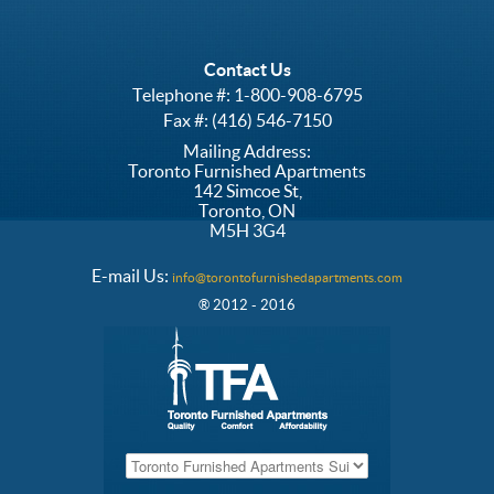
Contact Us
Telephone #:
1-800-908-6795
Fax #: (416) 546-7150
Mailing Address:
Toronto Furnished Apartments
142 Simcoe St,
Toronto, ON
M5H 3G4
E-mail Us:
info@torontofurnishedapartments.com
® 2012 - 2016