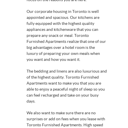
Our corporate housing in Toronto is well
appointed and spacious. Our kitchens are
fully equipped with the highest quality
appliances and kitchenware that you can
prepare any snack or meal. Toronto
Furnished Apartments realize that one of our
big advantages over a hotel room is the
luxury of preparing your own meals when
you want and how you want it.
The bedding and linens are also luxurious and
of the highest quality. Toronto Furnished
Apartments want to make you that you are
able to enjoy a peaceful night of sleep so you
can feel recharged and take on your busy
days.
We also want to make sure there are no
surprises or add on fees when you lease with
Toronto Furnished Apartments. High speed