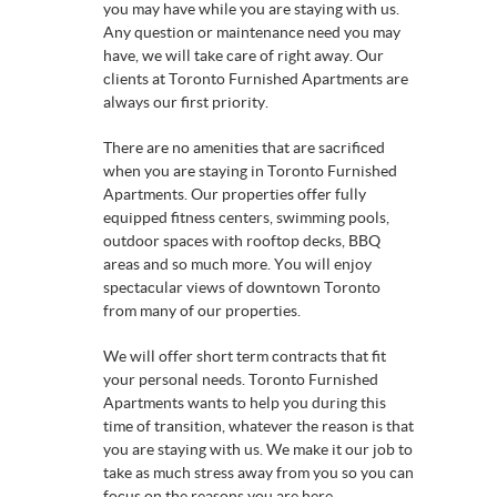
you may have while you are staying with us.
Any question or maintenance need you may
have, we will take care of right away. Our
clients at Toronto Furnished Apartments are
always our first priority.
There are no amenities that are sacrificed
when you are staying in Toronto Furnished
Apartments. Our properties offer fully
equipped fitness centers, swimming pools,
outdoor spaces with rooftop decks, BBQ
areas and so much more. You will enjoy
spectacular views of downtown Toronto
from many of our properties.
We will offer short term contracts that fit
your personal needs. Toronto Furnished
Apartments wants to help you during this
time of transition, whatever the reason is that
you are staying with us. We make it our job to
take as much stress away from you so you can
focus on the reasons you are here.