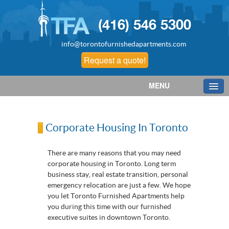
(416) 546 5300
info@torontofurnishedapartments.com
Request a quote!
MENU
Corporate Housing In Toronto
There are many reasons that you may need
corporate housing in Toronto. Long term
business stay, real estate transition, personal
emergency relocation are just a few. We hope
you let Toronto Furnished Apartments help
you during this time with our furnished
executive suites in downtown Toronto.