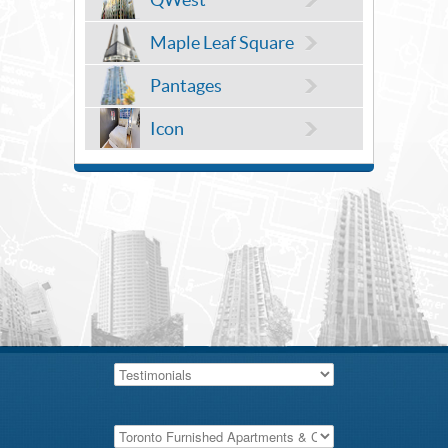
Maple Leaf Square
Pantages
Icon