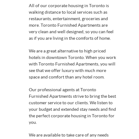
All of our corporate housing in Toronto is
walking distance to local services such as
restaurants, entertainment, groceries and
more. Toronto Furnished Apartments are
very clean and well designed, so you can feel
as if you are living in the comforts of home.
We are a great alternative to high priced
hotels in downtown Toronto. When you work
with Toronto Furnished Apartments, you will
see that we offer luxury with much more
space and comfort than any hotel room.
Our professional agents at Toronto
Furnished Apartments strive to bring the best
customer service to our clients. We listen to
your budget and extended stay needs and find
the perfect corporate housing in Toronto for
you.
We are available to take care of any needs